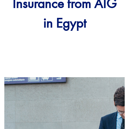
Insurance from AIG
in Egypt