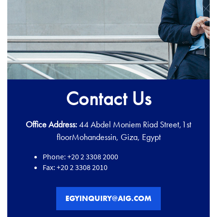
Contact Us
Office Address:
44 Abdel Moniem Riad Street,1st
floorMohandessin, Giza, Egypt
Phone: +20 2 3308 2000
Fax: +20 2 3308 2010
EGYINQUIRY@AIG.COM