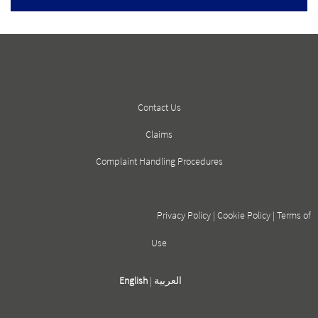
Contact Us
Claims
Complaint Handling Procedures
Privacy Policy
|
Cookie Policy
|
Terms of
Use
English
|
العربية