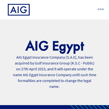
AIG Egypt
AIG Egypt Insurance Company (S.A.E), has been
acquired by Gulf Insurance Group (K.S.C - Public)
on 27th April 2023, and it will operate under the
name AIG Egypt Insurance Company until such time
formalities are completed to change the legal
name.